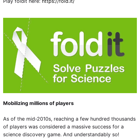
Play foldit here:
https://fold.it/
Mobilizing millions of players
As of the mid-2010s, reaching a few hundred thousands
of players was considered a massive success for a
science discovery game. And understandably so!