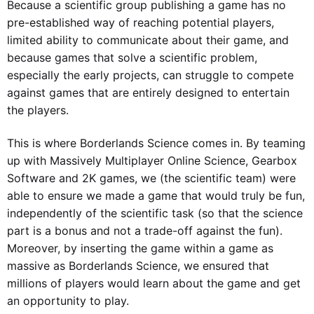
Because a scientific group publishing a game has no
pre-established way of reaching potential players,
limited ability to communicate about their game, and
because games that solve a scientific problem,
especially the early projects, can struggle to compete
against games that are entirely designed to entertain
the players.
This is where Borderlands Science comes in. By teaming
up with Massively Multiplayer Online Science, Gearbox
Software and 2K games, we (the scientific team) were
able to ensure we made a game that would truly be fun,
independently of the scientific task (so that the science
part is a bonus and not a trade-off against the fun).
Moreover, by inserting the game within a game as
massive as Borderlands Science, we ensured that
millions of players would learn about the game and get
an opportunity to play.