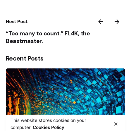
Next Post
“Too many to count.” FL4K, the
Beastmaster.
Recent Posts
This website stores cookies on your
computer.
Cookies Policy