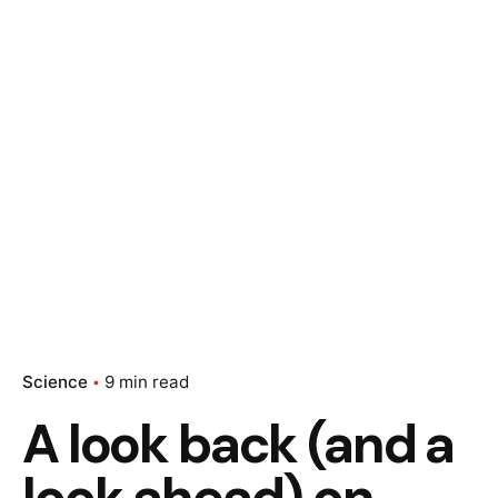
Science
9 min read
A look back (and a
look ahead) on