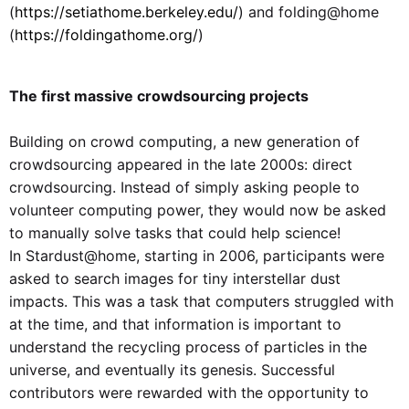
(
https://setiathome.berkeley.edu/
) and folding@home
(
https://foldingathome.org/
)
The first massive crowdsourcing projects
Building on crowd computing, a new generation of
crowdsourcing appeared in the late 2000s: direct
crowdsourcing. Instead of simply asking people to
volunteer computing power, they would now be asked
to manually solve tasks that could help science!
In Stardust@home, starting in 2006, participants were
asked to search images for tiny interstellar dust
impacts. This was a task that computers struggled with
at the time, and that information is important to
understand the recycling process of particles in the
universe, and eventually its genesis. Successful
contributors were rewarded with the opportunity to