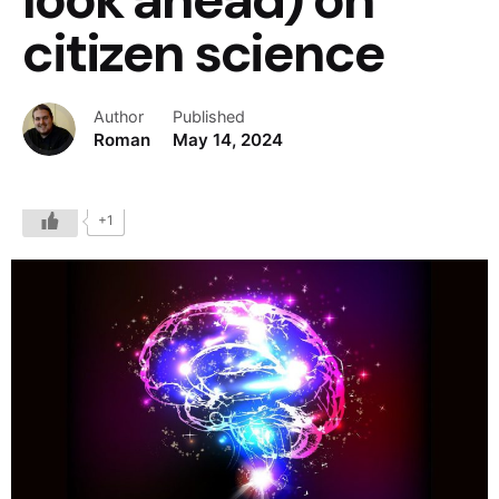
citizen science
Author
Published
Roman
May 14, 2024
+1