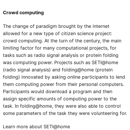
Crowd computing
The change of paradigm brought by the internet
allowed for a new type of citizen science project:
crowd computing. At the turn of the century, the main
limiting factor for many computational projects, for
tasks such as radio signal analysis or protein folding
was computing power. Projects such as SETI@home
(radio signal analysis) and folding@home (protein
folding) innovated by asking online participants to lend
them computing power from their personal computers.
Participants would download a program and then
assign specific amounts of computing power to the
task. In folding@home, they were also able to control
some parameters of the task they were volunteering for.
Learn more about SETI@home