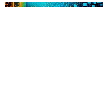
Posted by
Parham
May 5, 2024
6 min read
“Too many to count.” FL4K, the
Beastmaster.
As you may already know, millions of puzzle
solutions have been submitted...
Science
Read More