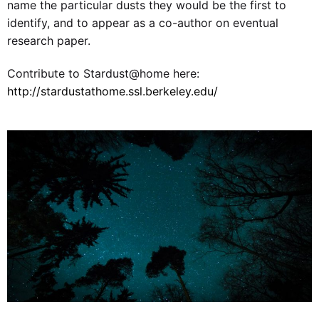
name the particular dusts they would be the first to
identify, and to appear as a co-author on eventual
research paper.
Contribute to Stardust@home here:
http://stardustathome.ssl.berkeley.edu/