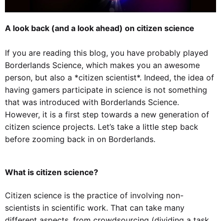
A look back (and a look ahead) on citizen science
If you are reading this blog, you have probably played
Borderlands Science, which makes you an awesome
person, but also a *citizen scientist*. Indeed, the idea of
having gamers participate in science is not something
that was introduced with Borderlands Science.
However, it is a first step towards a new generation of
citizen science projects. Let’s take a little step back
before zooming back in on Borderlands.
What is citizen science?
Citizen science is the practice of involving non-
scientists in scientific work. That can take many
different aspects, from crowdsourcing (dividing a task