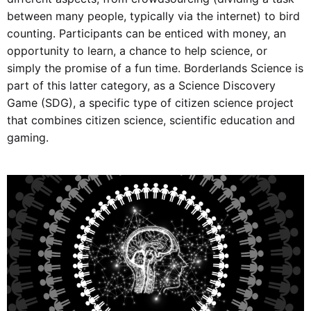
between many people, typically via the internet) to bird
counting. Participants can be enticed with money, an
opportunity to learn, a chance to help science, or
simply the promise of a fun time. Borderlands Science is
part of this latter category, as a Science Discovery
Game (SDG), a specific type of citizen science project
that combines citizen science, scientific education and
gaming.