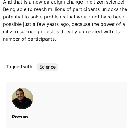
And that is a new paradigm change in citizen science!
Being able to reach millions of participants unlocks the
potential to solve problems that would not have been
possible just a few years ago, because the power of a
citizen science project is directly correlated with its
number of participants.
Tagged with:
Science
Roman