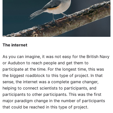
The internet
As you can imagine, it was not easy for the British Navy
or Audubon to reach people and get them to
participate at the time. For the longest time, this was
the biggest roadblock to this type of project. In that
sense, the internet was a complete game changer,
helping to connect scientists to participants, and
participants to other participants. This was the first
major paradigm change in the number of participants
that could be reached in this type of project.