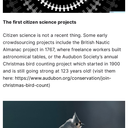
The first citizen science projects
Citizen science is not a recent thing. Some early
crowdsourcing projects include the British Nautic
Almanac project in 1767, where freelance workers built
astronomical tables, or the Audubon Society’s annual
Christmas bird counting project which started in 1900
and is still going strong at 123 years old! (visit them
here:
https://www.audubon.org/conservation/join-
christmas-bird-count
)