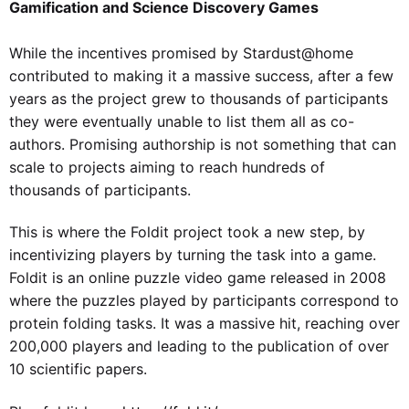
Gamification and Science Discovery Games
While the incentives promised by Stardust@home
contributed to making it a massive success, after a few
years as the project grew to thousands of participants
they were eventually unable to list them all as co-
authors. Promising authorship is not something that can
scale to projects aiming to reach hundreds of
thousands of participants.
This is where the Foldit project took a new step, by
incentivizing players by turning the task into a game.
Foldit is an online puzzle video game released in 2008
where the puzzles played by participants correspond to
protein folding tasks. It was a massive hit, reaching over
200,000 players and leading to the publication of over
10 scientific papers.