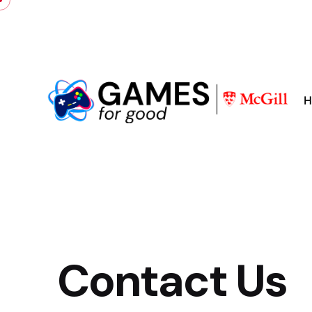
H
Contact Us