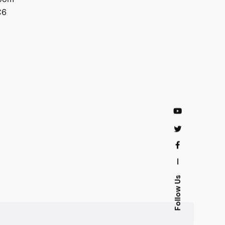
C6
—
Follow Us