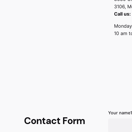
3106, M
Call us
Monday 
10 am t
Your name
Contact Form