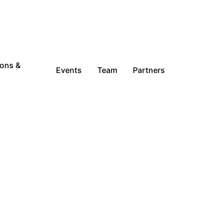
ions &
Events
Team
Partners