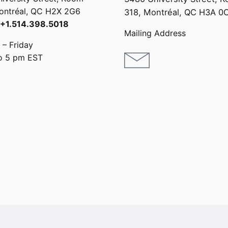
ontréal, QC H2X 2G6
318, Montréal,
QC H3A 0
: +1.514.398.5018
Mailing Address
– Friday
o 5 pm EST
1