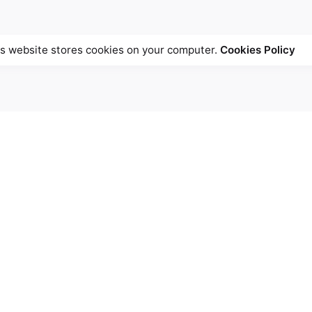
s website stores cookies on your computer.
Cookies Policy
University - Montreal
Inquiries
 Building
Interested in working with 
e University,
games@cs.mcgill.ca
l, QC H3A-0C6
 +1.514.398.5018
Career