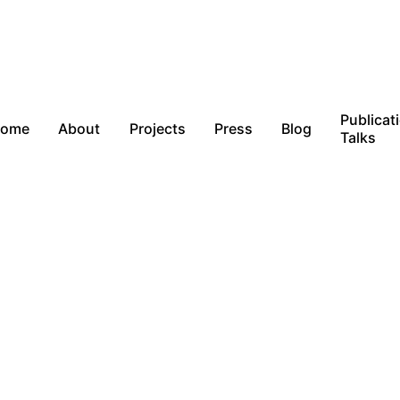
Publicat
ome
About
Projects
Press
Blog
Talks