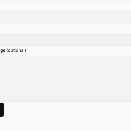
ge (optional)