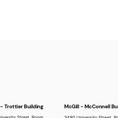
- Trottier Building
McGill - McConnell Bu
iversity Street, Room
3480 University Street, 