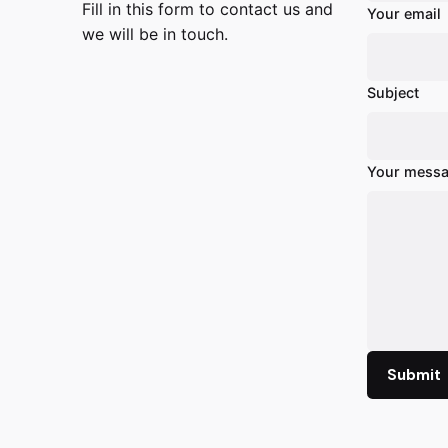
Fill in this form to contact us and
Your email
we will be in touch.
Subject
Your messa
Submit