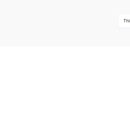
Thi
McGill 
Trottier
3630 Ru
Montréa
Call us:
/
/