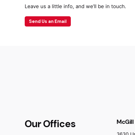
Leave us a little info, and we’ll be in touch.
Send Us an Email
Our Offices
McGill 
3630 Un