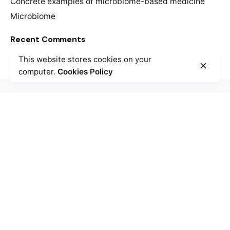
Concrete examples of microbiome-based medicine
Microbiome
Recent Comments
This website stores cookies on your
computer.
Cookies Policy
/
/
McGill University - Montreal
Trottier Building
3630 Rue University,
Montréal, QC
H3A-0C6
Call us: +1.514.398.5018