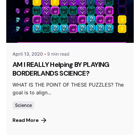
Posted by
Video Games McGill
April 13, 2020
9 min read
AM I REALLY Helping BY PLAYING
BORDERLANDS SCIENCE?
WHAT IS THE POINT OF THESE PUZZLES? The
goal is to align...
Science
Read More