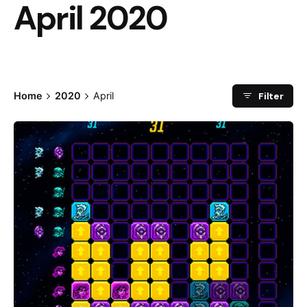
April 2020
Filter
Home
2020
April