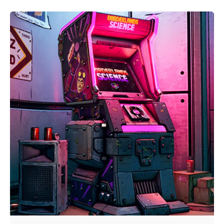
Posted by
Video Games McGill