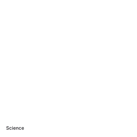
Science