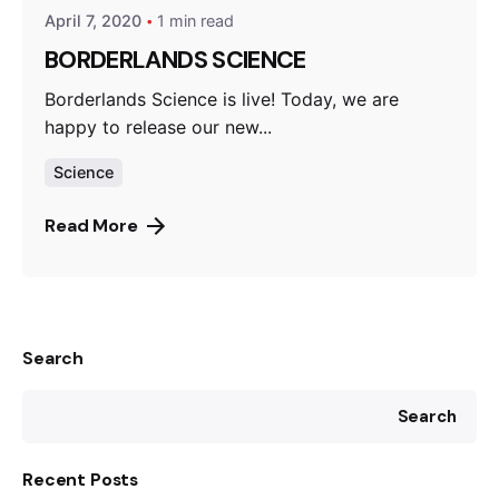
April 7, 2020
1 min read
BORDERLANDS SCIENCE
Borderlands Science is live! Today, we are
happy to release our new...
Science
Read More
Search
Search
Recent Posts