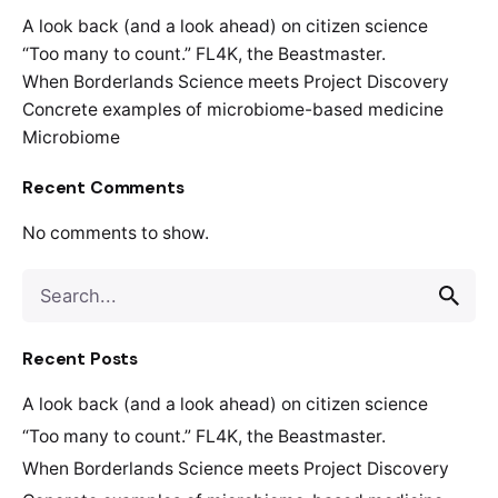
A look back (and a look ahead) on citizen science
“Too many to count.” FL4K, the Beastmaster.
When Borderlands Science meets Project Discovery
Concrete examples of microbiome-based medicine
Microbiome
Recent Comments
No comments to show.
Recent Posts
A look back (and a look ahead) on citizen science
“Too many to count.” FL4K, the Beastmaster.
When Borderlands Science meets Project Discovery