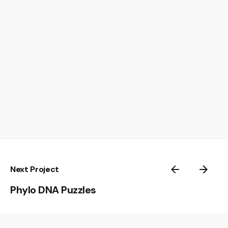
Next Project
Phylo DNA Puzzles