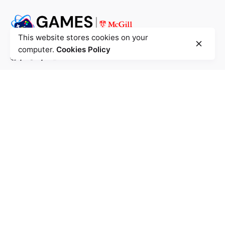
This website stores cookies on your
computer.
Cookies Policy
/
/
McGill University - Montreal
Trottier Building
3630 Rue University,
Montréal, QC
H3A-0C6
Call us: +1.514.398.5018
McConnell Building
3480 University Street, Room 318,
Montréal, QC H3A 0C6
Mailing Address
Inquiries
Interested in working with us?
games@cs.mcgill.ca