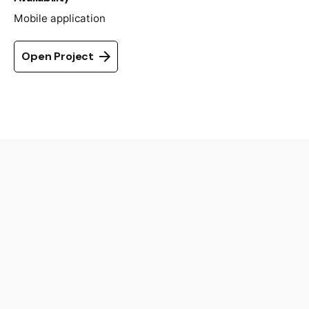
Mobile application
Open Project