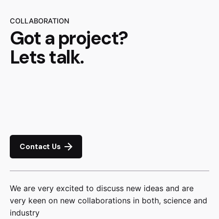
COLLABORATION
Got a project?
Lets talk.
Contact Us
We are very excited to discuss new ideas and are
very keen on new collaborations in both, science and
industry