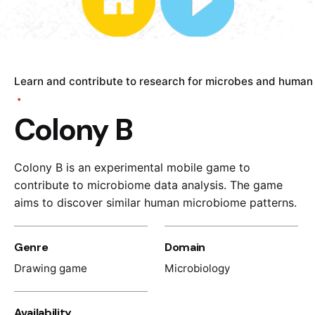
Learn and contribute to research for microbes and human
Colony B
Colony B is a
n experimental
mobile game to
contribute to
microbiome data analysis
. The game
aim
s
to
discover
simila
r
human
microbiome
pattern
s
.
Genre
Domain
Drawing game
Microbiology
Availability