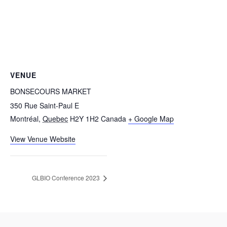
VENUE
BONSECOURS MARKET
350 Rue Saint-Paul E
Montréal
,
Quebec
H2Y 1H2
Canada
+ Google Map
View Venue Website
GLBIO Conference 2023