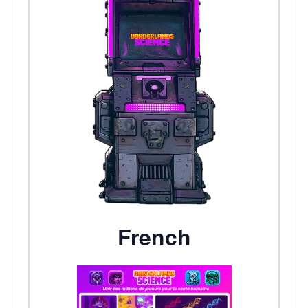
French