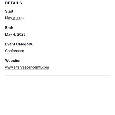
DETAILS
Start:
May 3, 2023
End:
May 4, 2023
Event Category:
Conference
Website:
www.effervescencemtl.com