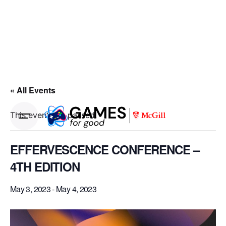
« All Events
This event has passed.
EFFERVESCENCE CONFERENCE –
4TH EDITION
May 3, 2023
-
May 4, 2023