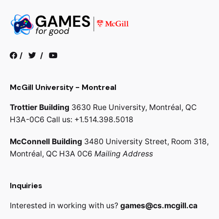
/
/
McGill University - Montreal
Trottier Building
3630 Rue University,
Montréal, QC
H3A-0C6
Call us: +1.514.398.5018
McConnell Building
3480 University Street, Room 318,
Montréal, QC H3A 0C6
Mailing Address
Inquiries
Interested in working with us?
games@cs.mcgill.ca