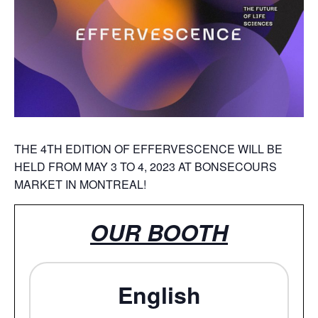
THE 4TH EDITION OF EFFERVESCENCE WILL BE
HELD FROM MAY 3 TO 4, 2023 AT BONSECOURS
MARKET IN MONTREAL!
OUR BOOTH
English