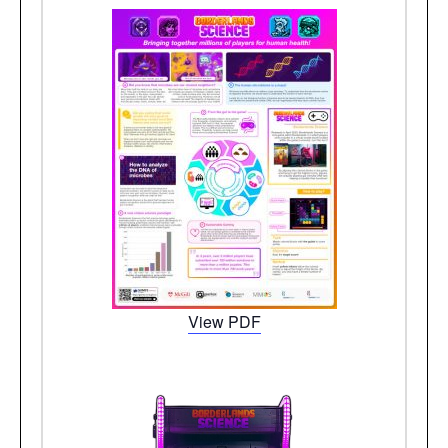
View PDF