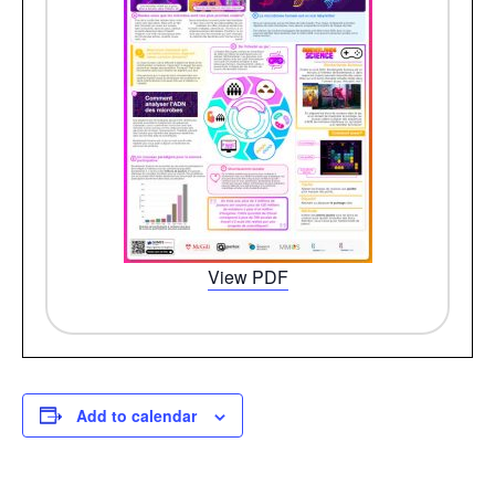
View PDF
Add to calendar